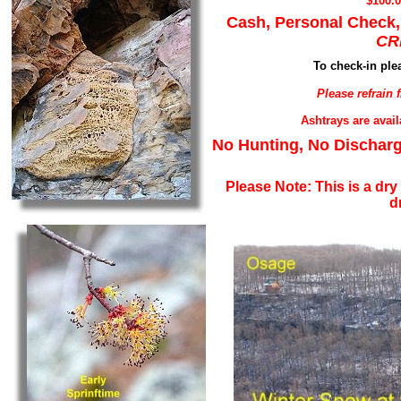
$100.
Cash, Personal Check,
CR
To check-in plea
Please refrain
Ashtrays are avai
No Hunting, No Discharg
Please Note: This is a dry
d