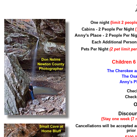
One night
(limit 2 peopl
Cabins - 2 People Per Night
(
Anny's Place -
2 People Per Ni
Each Additional Pers
Pets Per Night
(2 pet limit pe
Children 6
The Cherokee a
The Osa
Anny's Pl
Chec
Check
O
Discoun
(Stay one week (7 n
Cancellations will be accepted a
prior